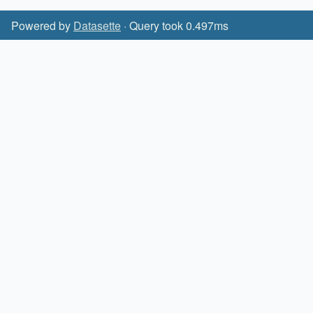
Powered by
Datasette
· Query took 0.497ms