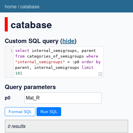
home
/
catabase
catabase
Custom SQL query
(
hide
)
1
select
 internal_semigroups
,
 parent 
from
 categories_of_semigroups 
where
"internal_semigroups"
=
:
p0 
order
by
parent
,
 internal_semigroups 
limit
101
Query parameters
p0
Format SQL
0 results