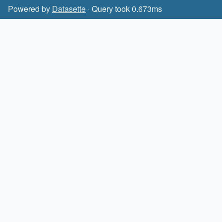
Powered by
Datasette
· Query took 0.673ms