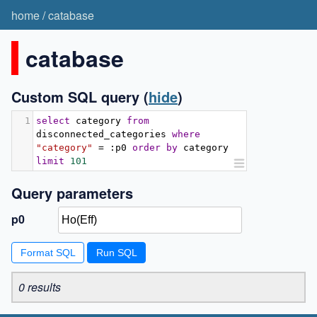
home
/
catabase
catabase
Custom SQL query
(
hide
)
1
select
 category 
from
disconnected_categories 
where
"category"
=
:
p0 
order
by
 category 
limit
101
Query parameters
p0
Format SQL
0 results