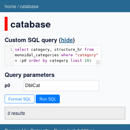
home
/
catabase
catabase
Custom SQL query
(
hide
)
1
select
 category
,
 structure_hr 
from
monoidal_categories 
where
"category"
=
:
p0 
order
by
 category 
limit
101
Query parameters
p0
Format SQL
0 results