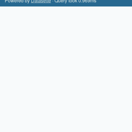
Powered by
Datasette
· Query took 0.969ms