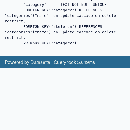
	"category"	TEXT NOT NULL UNIQUE,

	FOREIGN KEY("category") REFERENCES 
"categories"("name") on update cascade on delete 
restrict,

	FOREIGN KEY("skeleton") REFERENCES 
"categories"("name") on update cascade on delete 
restrict,

	PRIMARY KEY("category")

);
Powered by
Datasette
· Query took 5.049ms