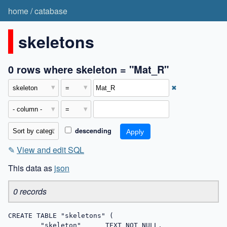
home
/
catabase
skeletons
0 rows where skeleton = "Mat_R"
✖
descending
✎
View and edit SQL
This data as
json
0 records
CREATE TABLE "skeletons" (

	"skeleton"	TEXT NOT NULL,
