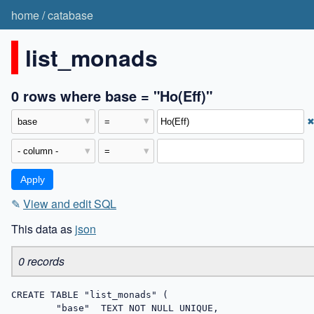
home
/
catabase
list_monads
0 rows where base = "Ho(Eff)"
✎
View and edit SQL
This data as
json
0 records
CREATE TABLE "list_monads" (

	"base"	TEXT NOT NULL UNIQUE,
