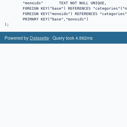
	"monoids"	TEXT NOT NULL UNIQUE,

	FOREIGN KEY("base") REFERENCES "categories"("name") on delete restrict on update cascade,

	FOREIGN KEY("monoids") REFERENCES "categories"("name") on delete restrict on update cascade,

	PRIMARY KEY("base","monoids")

);
Powered by
Datasette
· Query took 4.992ms