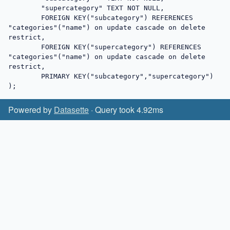
	"supercategory"	TEXT NOT NULL,

	FOREIGN KEY("subcategory") REFERENCES 
"categories"("name") on update cascade on delete 
restrict,

	FOREIGN KEY("supercategory") REFERENCES 
"categories"("name") on update cascade on delete 
restrict,

	PRIMARY KEY("subcategory","supercategory")

);
Powered by
Datasette
· Query took 4.92ms