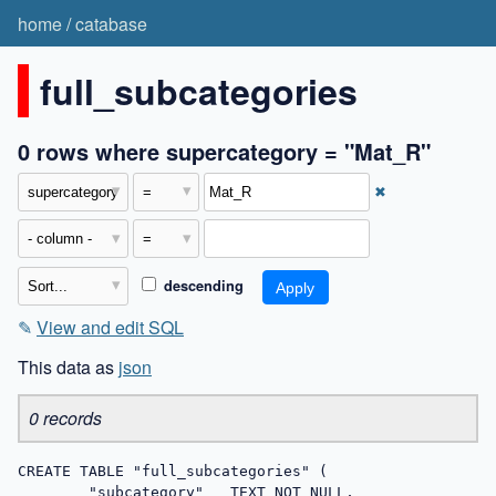
home
/
catabase
full_subcategories
0 rows where supercategory = "Mat_R"
✖
descending
✎
View and edit SQL
This data as
json
0 records
CREATE TABLE "full_subcategories" (

	"subcategory"	TEXT NOT NULL,
