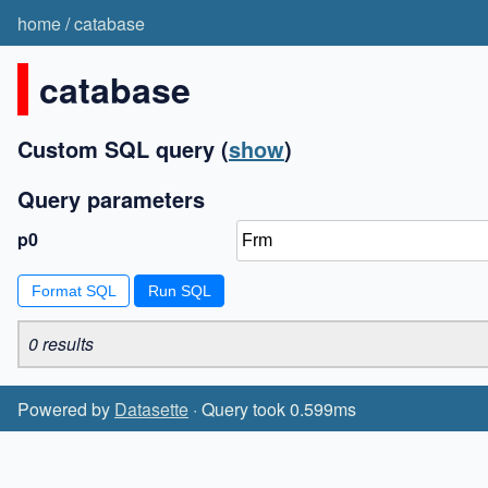
home
/
catabase
catabase
Custom SQL query
(
show
)
Query parameters
p0
Format SQL
0 results
Powered by
Datasette
· Query took 0.599ms