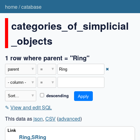
home
/
catabase
categories_of_simplicial
_objects
1 row where parent = "Ring"
✖
descending
✎
View and edit SQL
This data as
json
,
CSV
(
advanced
)
Ring,SRing