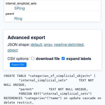
SRing
Ring
Advanced export
JSON shape:
default
,
array
,
newline-delimited
,
object
CSV options:
download file
expand labels
CREATE TABLE "categories_of_simplicial_objects" (

	"internal_simplicial_sets"	TEXT NOT 
NULL UNIQUE,

	"parent"	TEXT NOT NULL UNIQUE,

	FOREIGN KEY("internal_simplicial_sets") 
REFERENCES "categories"("name") on update cascade on 
delete restrict,
